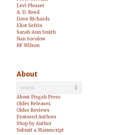
Levi Plesset
A. D. Reed
Dave Richards
Eliot Sefrin
Sarah-Ann Smith
Nan Socolow
RF Wilson
About
About Pisgah Press
Older Releases
Older Reviews
Featured Authors
Shop by Author
Submit a Manuscript