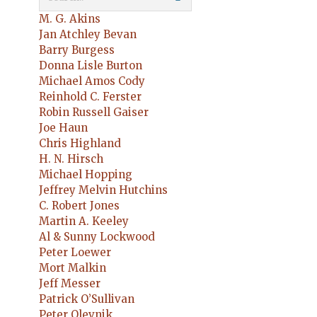
M. G. Akins
Jan Atchley Bevan
Barry Burgess
Donna Lisle Burton
Michael Amos Cody
Reinhold C. Ferster
Robin Russell Gaiser
Joe Haun
Chris Highland
H. N. Hirsch
Michael Hopping
Jeffrey Melvin Hutchins
C. Robert Jones
Martin A. Keeley
Al & Sunny Lockwood
Peter Loewer
Mort Malkin
Jeff Messer
Patrick O’Sullivan
Peter Olevnik