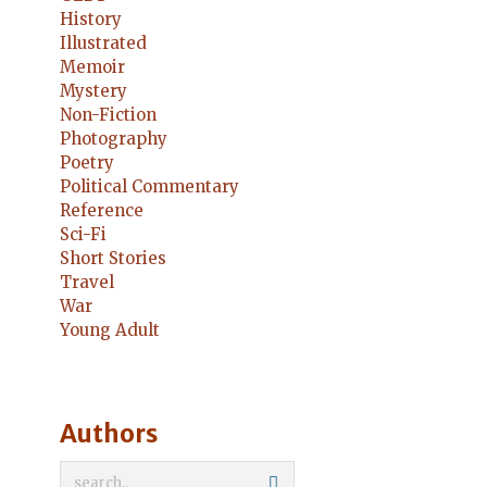
History
Illustrated
Memoir
Mystery
Non-Fiction
Photography
Poetry
Political Commentary
Reference
Sci-Fi
Short Stories
Travel
War
Young Adult
Authors