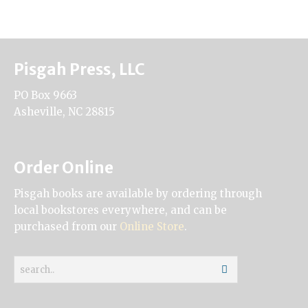
Pisgah Press, LLC
PO Box 9663
Asheville, NC 28815
Order Online
Pisgah books are available by ordering through
local bookstores everywhere, and can be
purchased from our
Online Store
.