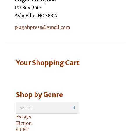
PO Box 9663
Asheville, NC 28815
pisgahpress@gmail.com
Your Shopping Cart
Shop by Genre
Essays
Fiction
GLBT