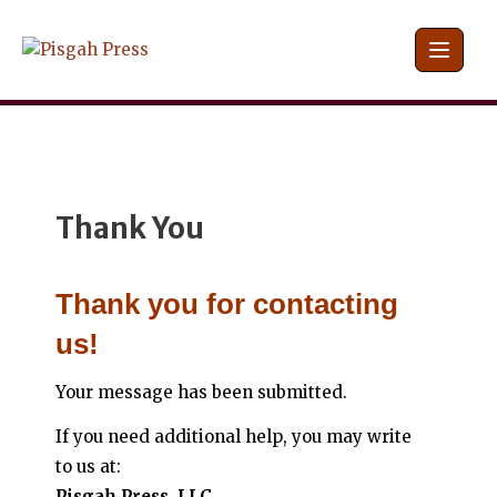
Skip
to
content
Thank You
Thank you for contacting
us!
Your message has been submitted.
If you need additional help, you may write
to us at:
Pisgah Press, LLC