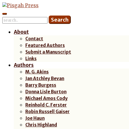
Skip
to
content
About
Contact
Featured Authors
Submit a Manuscript
Links
Authors
M. G. Akins
Jan Atchley Bevan
Barry Burgess
Donna Lisle Burton
Michael Amos Cody
Reinhold C. Ferster
Robin Russell Gaiser
Joe Haun
Chris Highland