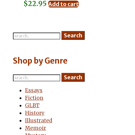
$
22.95
Add to cart
Shop by Genre
Essays
Fiction
GLBT
History
Illustrated
Memoir