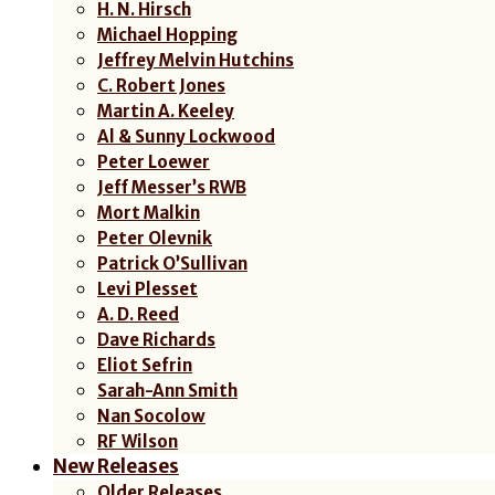
H. N. Hirsch
Michael Hopping
Jeffrey Melvin Hutchins
C. Robert Jones
Martin A. Keeley
Al & Sunny Lockwood
Peter Loewer
Jeff Messer’s RWB
Mort Malkin
Peter Olevnik
Patrick O’Sullivan
Levi Plesset
A. D. Reed
Dave Richards
Eliot Sefrin
Sarah-Ann Smith
Nan Socolow
RF Wilson
New Releases
Older Releases