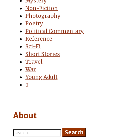
Mystery
Non-Fiction
Photography
Poetry
Political Commentary
Reference
Sci-Fi
Short Stories
Travel
War
Young Adult
About