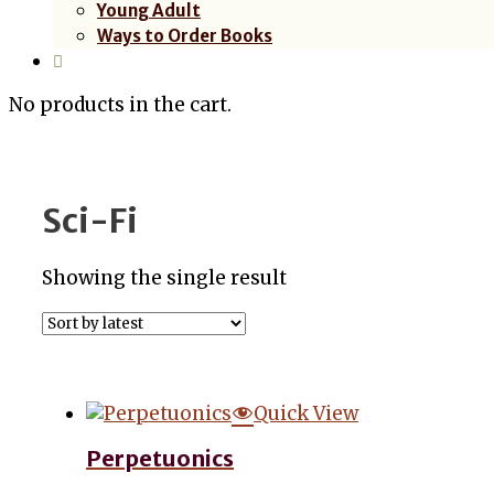
Young Adult
Ways to Order Books
No products in the cart.
Sci-Fi
Showing the single result
Quick View
Perpetuonics