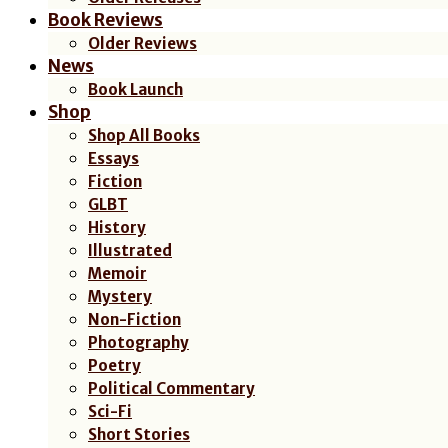
Book Reviews
Older Reviews
News
Book Launch
Shop
Shop All Books
Essays
Fiction
GLBT
History
Illustrated
Memoir
Mystery
Non-Fiction
Photography
Poetry
Political Commentary
Sci-Fi
Short Stories