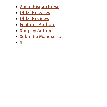
About Pisgah Press
Older Releases
Older Reviews
Featured Authors
Shop by Author
Submit a Manuscript
Pisgah Press, LLC
PO Box 9663
Asheville, NC 28815
Order Online