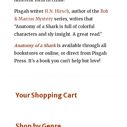
Pisgah writer
H.N. Hirsch
, author of the
Bob
& Marcus Mystery
series, writes that
“Anatomy of a Shark is full of colorful
characters and sly insight. A great read.”
Anatomy of a Shark
is available through all
bookstores or online, or direct from Pisgah
Press. It’s a book you can’t help but love!
Your Shopping Cart
Shop by Genre