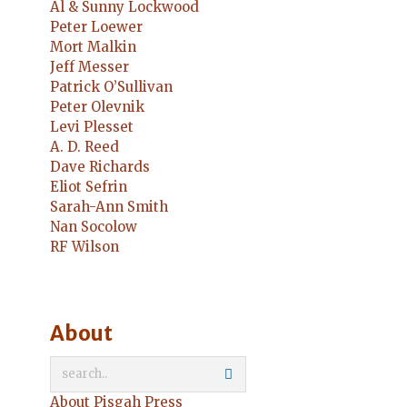
Al & Sunny Lockwood
Peter Loewer
Mort Malkin
Jeff Messer
Patrick O’Sullivan
Peter Olevnik
Levi Plesset
A. D. Reed
Dave Richards
Eliot Sefrin
Sarah-Ann Smith
Nan Socolow
RF Wilson
About
About Pisgah Press