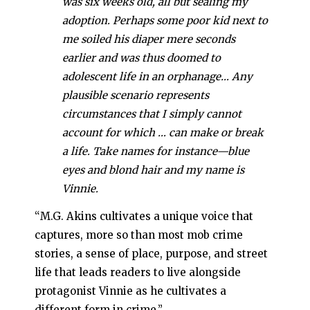
was six weeks old, all but sealing my
adoption. Perhaps some poor kid next to
me soiled his diaper mere seconds
earlier and was thus doomed to
adolescent life in an orphanage… Any
plausible scenario represents
circumstances that I simply cannot
account for which … can make or break
a life. Take names for instance—blue
eyes and blond hair and my name is
Vinnie.
“M.G. Akins cultivates a unique voice that
captures, more so than most mob crime
stories, a sense of place, purpose, and street
life that leads readers to live alongside
protagonist Vinnie as he cultivates a
different form in crime.”