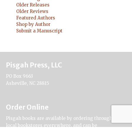
Older Releases
Older Reviews
Featured Authors
Shop by Author
Submit a Manuscript
Pisgah Press, LLC
PO Box 9663
Asheville, NC 28815
Order Online
Pisgah books are available by ordering through
local bookstores everywhere, and can be