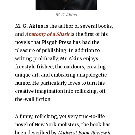
M. G. Akins
M. G. Akins
is the author of several books,
and
Anatomy of a Shark
is the first of his
novels that Pisgah Press has had the
pleasure of publishing. In addition to
writing prolifically, Mr. Akins enjoys
freestyle frisbee, the outdoors, creating
unique art, and embracing unapologetic
humor. He particularly loves to turn his
creative imagination into rollicking, off-
the-wall fiction.
A funny, rollicking, yet very true-to-life
novel of New York mobsters, the book has
been described by
Midwest Book Review’
s