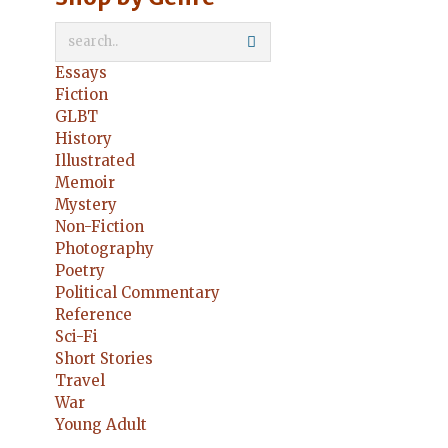
Essays
Fiction
GLBT
History
Illustrated
Memoir
Mystery
Non-Fiction
Photography
Poetry
Political Commentary
Reference
Sci-Fi
Short Stories
Travel
War
Young Adult