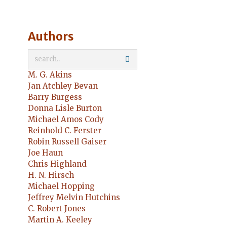
Authors
M. G. Akins
Jan Atchley Bevan
Barry Burgess
Donna Lisle Burton
Michael Amos Cody
Reinhold C. Ferster
Robin Russell Gaiser
Joe Haun
Chris Highland
H. N. Hirsch
Michael Hopping
Jeffrey Melvin Hutchins
C. Robert Jones
Martin A. Keeley