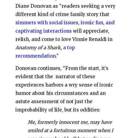
Diane Donovan as “readers seeking a very
different kind of crime family story that
simmers with social issues, ironic fun, and
captivating interactions
will appreciate,
relish, and come to love Vinnie Renaldi in
Anatomy of a Shark,
a top
recommendation
.”
Donovan continues, “From the start, it’s
evident that the narrator of these
experiences harbors a wry sense of ironic
humor about his circumstances and an
astute assessment of not just the
improbability of life, but its oddities:
Me, formerly innocent me, may have
smiled at a fortuitous moment when I