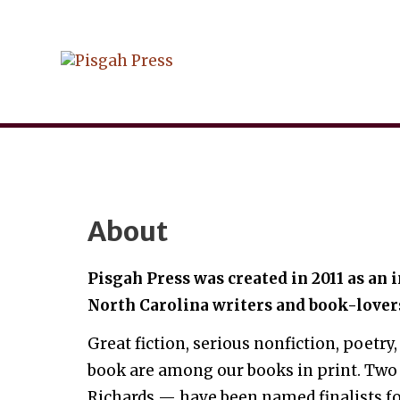
Skip
to
content
About
Pisgah Press was created in 2011 as an
North Carolina writers and book-lover
Great fiction, serious nonfiction, poetry,
book are among our books in print. Two
Richards — have been named finalists fo