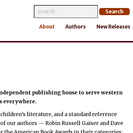
About
Authors
New Releases
 independent publishing house to serve western
s everywhere.
 children’s literature, and a standard reference
 of our authors — Robin Russell Gaiser and Dave
r the American Book Awards in their categories: