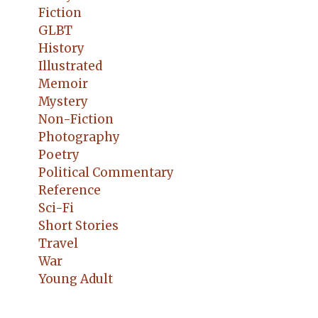
Fiction
GLBT
History
Illustrated
Memoir
Mystery
Non-Fiction
Photography
Poetry
Political Commentary
Reference
Sci-Fi
Short Stories
Travel
War
Young Adult