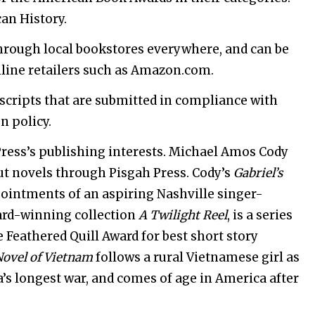
an History.
through local bookstores everywhere, and can be
line retailers such as Amazon.com.
scripts that are submitted in compliance with
n policy.
Press’s publishing interests. Michael Amos Cody
t novels through Pisgah Press. Cody’s
Gabriel’s
ointments of an aspiring Nashville singer-
ard-winning collection
A Twilight Reel
, is a series
e Feathered Quill Award for best short story
Novel of Vietnam
follows a rural Vietnamese girl as
a’s longest war, and comes of age in America after