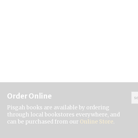
Order Online
Pisgah books are available by ordering
through local bookstores everywhere, and
can be purchased from our
Online Store
.