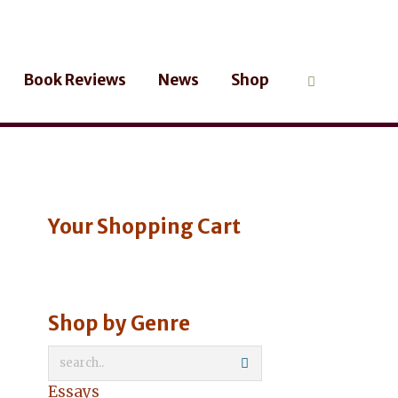
Book Reviews
News
Shop
Your Shopping Cart
Shop by Genre
Essays