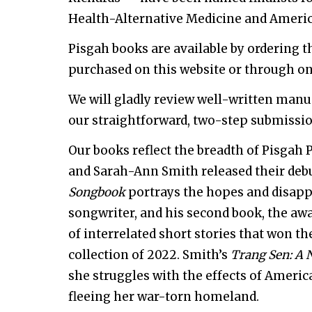
Health-Alternative Medicine and Americ
Pisgah books are available by ordering 
purchased on this website or through on
We will gladly review well-written manu
our straightforward, two-step submissio
Our books reflect the breadth of Pisgah 
and Sarah-Ann Smith released their debu
Songbook
portrays the hopes and disapp
songwriter, and his second book, the aw
of interrelated short stories that won th
collection of 2022. Smith’s
Trang Sen: A 
she struggles with the effects of Americ
fleeing her war-torn homeland.