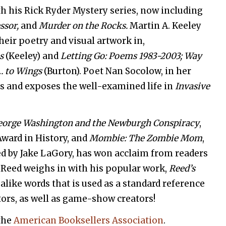
h his Rick Ryder Mystery series, now including
ssor,
and
Murder on the Rocks.
Martin A. Keeley
heir poetry and visual artwork in,
es
(Keeley) and
Letting Go: Poems 1983-2003; Way
 to Wings
(Burton). Poet Nan Socolow, in her
res and exposes the well-examined life in
Invasive
George Washington and the Newburgh Conspiracy
,
Award in History, and
Mombie: The Zombie Mom
,
ted by Jake LaGory, has won acclaim from readers
. Reed weighs in with his popular work,
Reed’s
alike words that is used as a standard reference
tors, as well as game-show creators!
the
American Booksellers Association
.