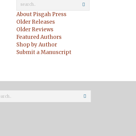
About Pisgah Press
Older Releases
Older Reviews
Featured Authors
Shop by Author
Submit a Manuscript