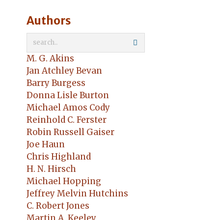
Authors
M. G. Akins
Jan Atchley Bevan
Barry Burgess
Donna Lisle Burton
Michael Amos Cody
Reinhold C. Ferster
Robin Russell Gaiser
Joe Haun
Chris Highland
H. N. Hirsch
Michael Hopping
Jeffrey Melvin Hutchins
C. Robert Jones
Martin A. Keeley