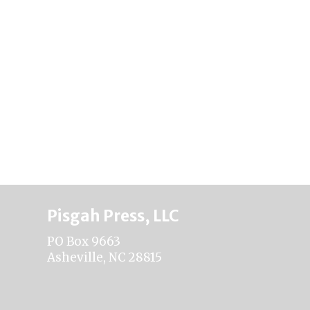
Pisgah Press, LLC
PO Box 9663
Asheville, NC 28815