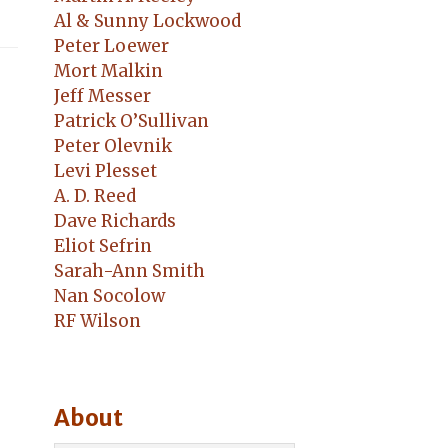
Al & Sunny Lockwood
Peter Loewer
Mort Malkin
Jeff Messer
Patrick O’Sullivan
Peter Olevnik
Levi Plesset
A. D. Reed
Dave Richards
Eliot Sefrin
Sarah-Ann Smith
Nan Socolow
RF Wilson
About