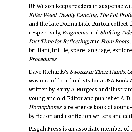
RF Wilson keeps readers in suspense wit
Killer Weed
,
Deadly Dancing,
The Pot Profe
and the late Donna Lisle Burton collect t
respectively,
Fragments
and
Shifting Tid
Past Time for Reflecting;
and
From Roots …
brilliant, brittle, spare language, explo
Procedures.
Dave Richards’s
Swords in Their Hands: 
was one of four finalists for a USA Book 
written by Barry A. Burgess and illustra
young and old. Editor and publisher A. D
Homophones
, a reference book of sound-
by fiction and nonfiction writers and edi
Pisgah Press is an associate member of 