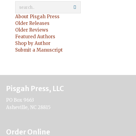
About Pisgah Press
Older Releases
Older Reviews
Featured Authors
Shop by Author
Submit a Manuscript
Pisgah Press, LLC
PO Box 9663
Asheville, NC 28815
Order Online