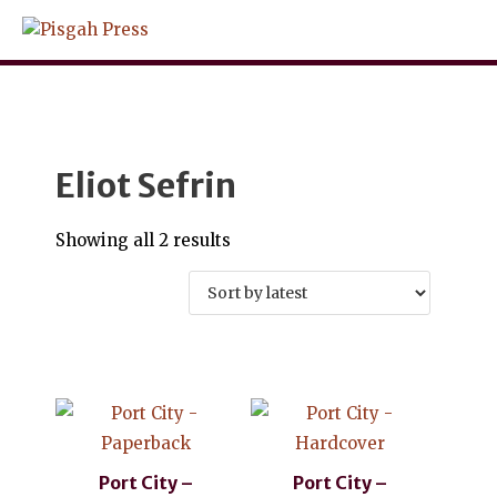
Skip
to
content
Eliot Sefrin
Sorted
Showing all 2 results
by
latest
Port City –
Port City –