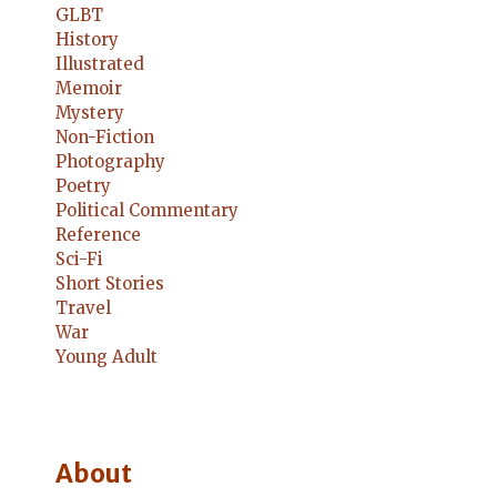
GLBT
History
Illustrated
Memoir
Mystery
Non-Fiction
Photography
Poetry
Political Commentary
Reference
Sci-Fi
Short Stories
Travel
War
Young Adult
About