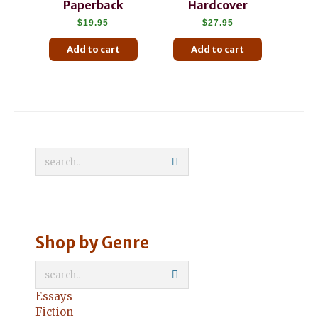
Paperback
Hardcover
$
19.95
$
27.95
Add to cart
Add to cart
Shop by Genre
Essays
Fiction