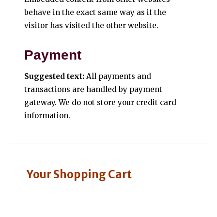
behave in the exact same way as if the
visitor has visited the other website.
Payment
Suggested text:
All payments and
transactions are handled by payment
gateway. We do not store your credit card
information.
Your Shopping Cart