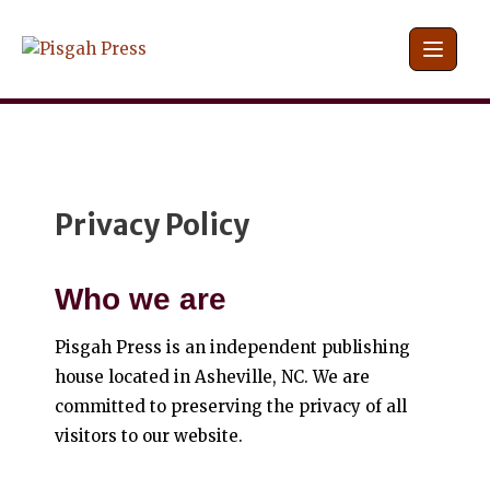
Skip
to
content
Privacy Policy
Who we are
Pisgah Press is an independent publishing
house located in Asheville, NC. We are
committed to preserving the privacy of all
visitors to our website.