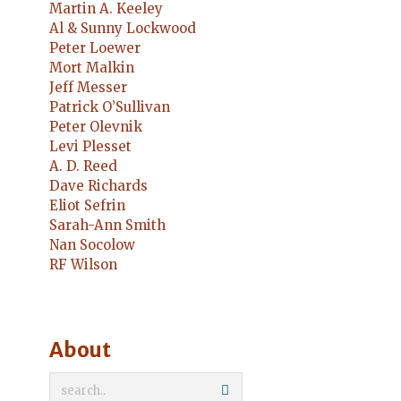
Martin A. Keeley
Al & Sunny Lockwood
Peter Loewer
Mort Malkin
Jeff Messer
Patrick O’Sullivan
Peter Olevnik
Levi Plesset
A. D. Reed
Dave Richards
Eliot Sefrin
Sarah-Ann Smith
Nan Socolow
RF Wilson
About