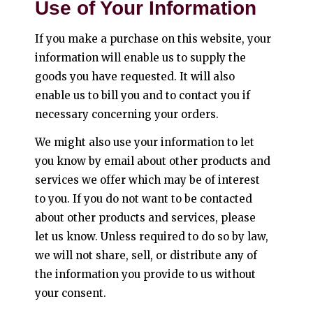
Use of Your Information
If you make a purchase on this website, your
information will enable us to supply the
goods you have requested. It will also
enable us to bill you and to contact you if
necessary concerning your orders.
We might also use your information to let
you know by email about other products and
services we offer which may be of interest
to you. If you do not want to be contacted
about other products and services, please
let us know. Unless required to do so by law,
we will not share, sell, or distribute any of
the information you provide to us without
your consent.