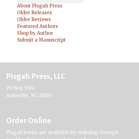
About Pisgah Press
Older Releases
Older Reviews
Featured Authors
Shop by Author
Submit a Manuscript
Pisgah Press, LLC
PO Box 9663
Asheville, NC 28815
Order Online
Pisgah books are available by ordering through