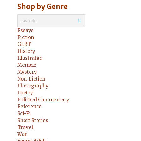
Shop by Genre
Essays
Fiction
GLBT
History
Illustrated
Memoir
Mystery
Non-Fiction
Photography
Poetry
Political Commentary
Reference
Sci-Fi
Short Stories
Travel
War