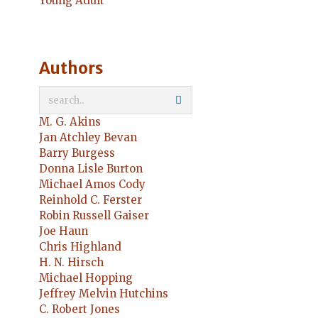
Young Adult
Authors
M. G. Akins
Jan Atchley Bevan
Barry Burgess
Donna Lisle Burton
Michael Amos Cody
Reinhold C. Ferster
Robin Russell Gaiser
Joe Haun
Chris Highland
H. N. Hirsch
Michael Hopping
Jeffrey Melvin Hutchins
C. Robert Jones