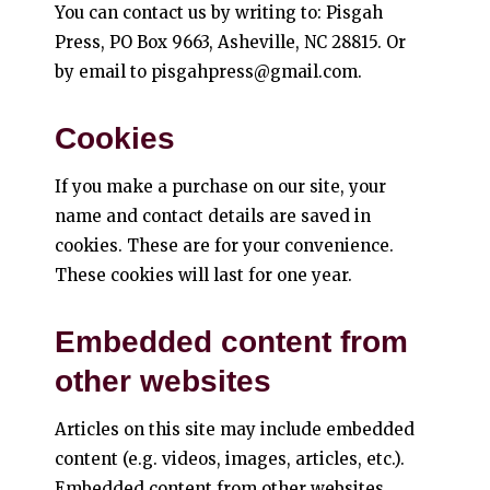
You can contact us by writing to: Pisgah
Press, PO Box 9663, Asheville, NC 28815. Or
by email to pisgahpress@gmail.com.
Cookies
If you make a purchase on our site, your
name and contact details are saved in
cookies. These are for your convenience.
These cookies will last for one year.
Embedded content from
other websites
Articles on this site may include embedded
content (e.g. videos, images, articles, etc.).
Embedded content from other websites