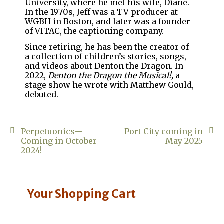
University, where he met his wife, Diane.
In the 1970s, Jeff was a TV producer at
WGBH in Boston, and later was a founder
of VITAC, the captioning company.
Since retiring, he has been the creator of
a collection of children’s stories, songs,
and videos about Denton the Dragon. In
2022,
Denton the Dragon the Musical!,
a
stage show he wrote with Matthew Gould,
debuted.
Post
Perpetuonics—
Port City coming in
Coming in October
May 2025
navigation
2024!
Your Shopping Cart