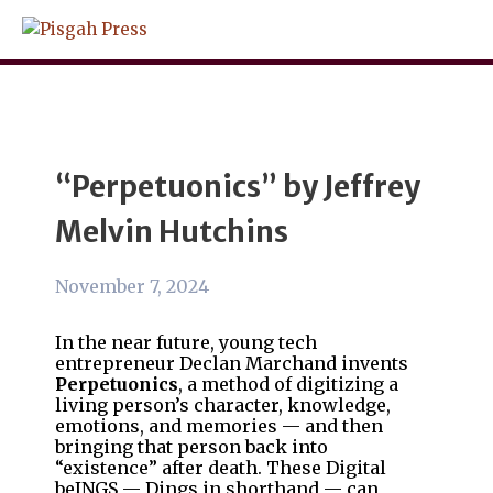
Skip
to
content
“Perpetuonics” by Jeffrey
Melvin Hutchins
November 7, 2024
In the near future, young tech
entrepreneur Declan Marchand invents
Perpetuonics
, a method of digitizing a
living person’s character, knowledge,
emotions, and memories — and then
bringing that person back into
“existence” after death. These Digital
beINGS — Dings
in
shorthand — can