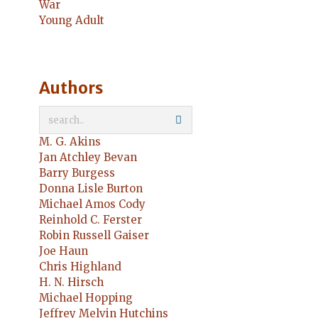
War
Young Adult
Authors
M. G. Akins
Jan Atchley Bevan
Barry Burgess
Donna Lisle Burton
Michael Amos Cody
Reinhold C. Ferster
Robin Russell Gaiser
Joe Haun
Chris Highland
H. N. Hirsch
Michael Hopping
Jeffrey Melvin Hutchins