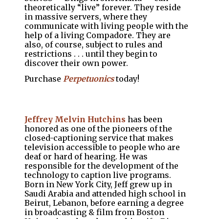
theoretically “live” forever. They reside
in massive servers, where they
communicate with living people with the
help of a living Compadore. They are
also, of course, subject to rules and
restrictions . . . until they begin to
discover their own power.
Purchase
Perpetuonics
today!
Jeffrey Melvin Hutchins
has been
honored as one of the pioneers of the
closed-captioning service that makes
television accessible to people who are
deaf or hard of hearing. He was
responsible for the development of the
technology to caption live programs.
Born in New York City, Jeff grew up in
Saudi Arabia and attended high school in
Beirut, Lebanon, before earning a degree
in broadcasting & film from Boston