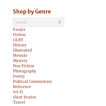
Shop by Genre
Essays
Fiction
GLBT
History
Illustrated
Memoir
Mystery
Non-Fiction
Photography
Poetry
Political Commentary
Reference
Sci-Fi
Short Stories
Travel