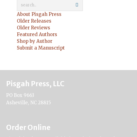
About Pisgah Press
Older Releases
Older Reviews
Featured Authors
Shop by Author
Submit a Manuscript
Pisgah Press, LLC
PO Box 9663
Asheville, NC 28815
Order Online