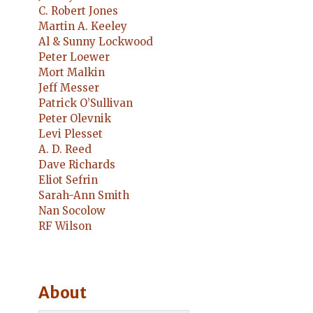
C. Robert Jones
Martin A. Keeley
Al & Sunny Lockwood
Peter Loewer
Mort Malkin
Jeff Messer
Patrick O’Sullivan
Peter Olevnik
Levi Plesset
A. D. Reed
Dave Richards
Eliot Sefrin
Sarah-Ann Smith
Nan Socolow
RF Wilson
About