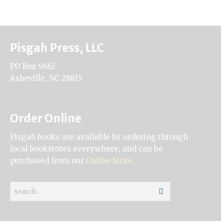
Pisgah Press, LLC
PO Box 9663
Asheville, NC 28815
Order Online
Pisgah books are available by ordering through
local bookstores everywhere, and can be
purchased from our
Online Store
.