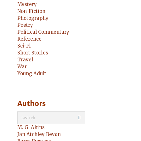
Mystery
Non-Fiction
Photography
Poetry
Political Commentary
Reference
Sci-Fi
Short Stories
Travel
War
Young Adult
Authors
M. G. Akins
Jan Atchley Bevan