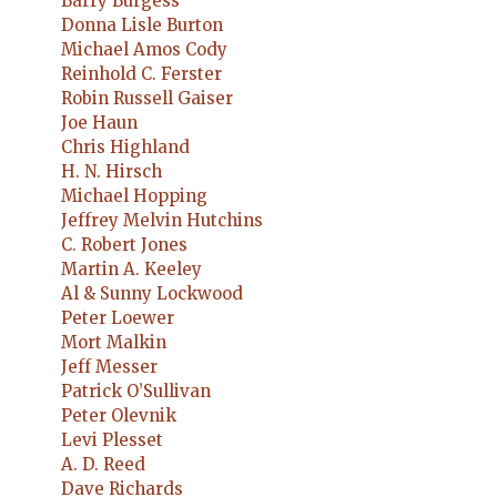
Barry Burgess
Donna Lisle Burton
Michael Amos Cody
Reinhold C. Ferster
Robin Russell Gaiser
Joe Haun
Chris Highland
H. N. Hirsch
Michael Hopping
Jeffrey Melvin Hutchins
C. Robert Jones
Martin A. Keeley
Al & Sunny Lockwood
Peter Loewer
Mort Malkin
Jeff Messer
Patrick O’Sullivan
Peter Olevnik
Levi Plesset
A. D. Reed
Dave Richards