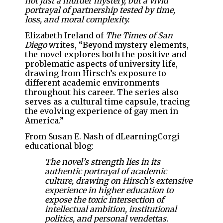
not just a murder mystery, but a vivid
portrayal of partnership tested by time,
loss, and moral complexity.
Elizabeth Ireland of
The Times of San
Diego
writes, “Beyond mystery elements,
the novel explores both the positive and
problematic aspects of university life,
drawing from Hirsch’s exposure to
different academic environments
throughout his career. The series also
serves as a cultural time capsule, tracing
the evolving experience of gay men in
America.”
From Susan E. Nash of dLearningCorgi
educational blog:
The novel’s strength lies in its
authentic portrayal of academic
culture, drawing on Hirsch’s extensive
experience in higher education to
expose the toxic intersection of
intellectual ambition, institutional
politics, and personal vendettas.