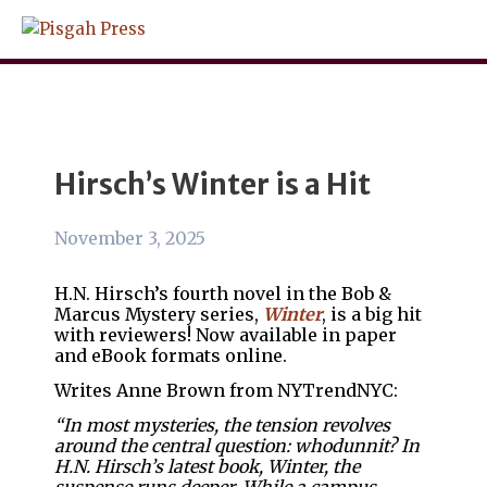
Skip
to
content
Hirsch’s Winter is a Hit
November 3, 2025
H.N. Hirsch’s fourth novel in the Bob &
Marcus Mystery series,
Winter
, is a big hit
with reviewers! Now available in paper
and eBook formats online.
Writes Anne Brown from NYTrendNYC:
“In most mysteries, the tension revolves
around the central question: whodunnit? In
H.N. Hirsch’s latest book, Winter, the