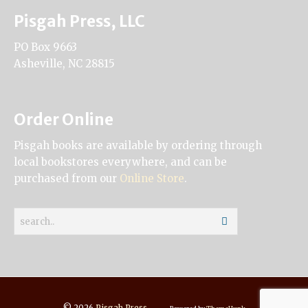
Pisgah Press, LLC
PO Box 9663
Asheville, NC 28815
Order Online
Pisgah books are available by ordering through
local bookstores everywhere, and can be
purchased from our
Online Store
.