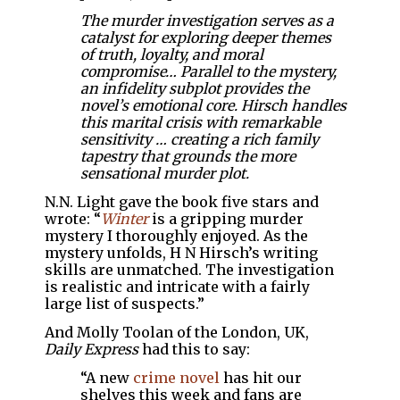
The murder investigation serves as a
catalyst for exploring deeper themes
of truth, loyalty, and moral
compromise… Parallel to the mystery,
an infidelity subplot provides the
novel’s emotional core. Hirsch handles
this marital crisis with remarkable
sensitivity … creating a rich family
tapestry that grounds the more
sensational murder plot.
N.N. Light gave the book five stars and
wrote: “
Winter
is a gripping murder
mystery I thoroughly enjoyed. As the
mystery unfolds, H N Hirsch’s writing
skills are unmatched. The investigation
is realistic and intricate with a fairly
large list of suspects.”
And Molly Toolan of the London, UK,
Daily Express
had this to say:
“A new
crime
novel
has hit our
shelves this week and fans are