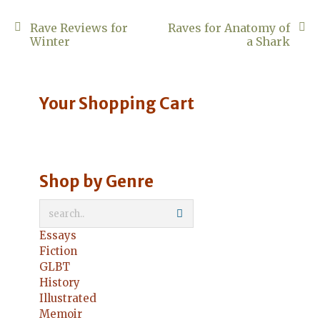
Post
Rave Reviews for
Raves for Anatomy of
Winter
a Shark
navigation
Your Shopping Cart
Shop by Genre
Essays
Fiction
GLBT
History
Illustrated
Memoir