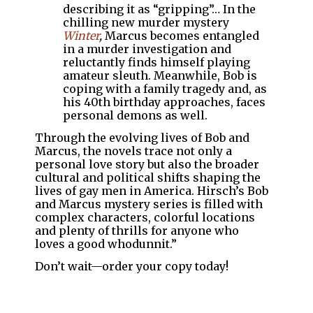
describing it as “gripping”… In the
chilling new murder mystery
Winter
,
Marcus becomes entangled
in a murder investigation and
reluctantly finds himself playing
amateur sleuth. Meanwhile, Bob is
coping with a family tragedy and, as
his 40th birthday approaches, faces
personal demons as well.
Through the evolving lives of Bob and
Marcus, the novels trace not only a
personal love story but also the broader
cultural and political shifts shaping the
lives of gay men in America. Hirsch’s Bob
and Marcus mystery series is filled with
complex characters, colorful locations
and plenty of thrills for anyone who
loves a good whodunnit.”
Don’t wait—order your copy today!