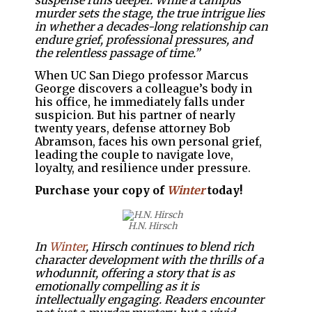
suspense runs deeper. While a campus
murder sets the stage, the true intrigue lies
in whether a decades-long relationship can
endure grief, professional pressures, and
the relentless passage of time.”
When UC San Diego professor Marcus
George discovers a colleague’s body in
his office, he immediately falls under
suspicion. But his partner of nearly
twenty years, defense attorney Bob
Abramson, faces his own personal grief,
leading the couple to navigate love,
loyalty, and resilience under pressure.
Purchase your copy of
Winter
today!
H.N. Hirsch
In
Winter
, Hirsch continues to blend rich
character development with the thrills of a
whodunnit, offering a story that is as
emotionally compelling as it is
intellectually engaging. Readers encounter