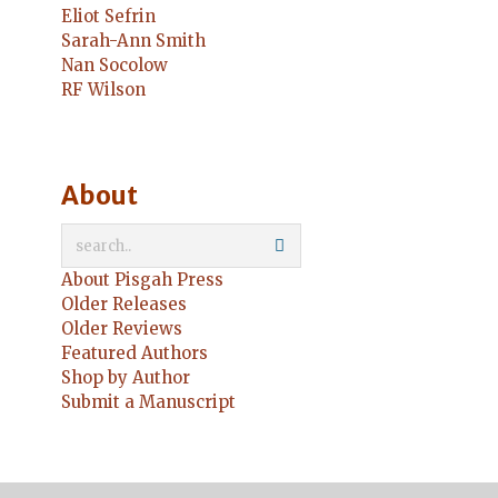
Eliot Sefrin
Sarah-Ann Smith
Nan Socolow
RF Wilson
About
About Pisgah Press
Older Releases
Older Reviews
Featured Authors
Shop by Author
Submit a Manuscript